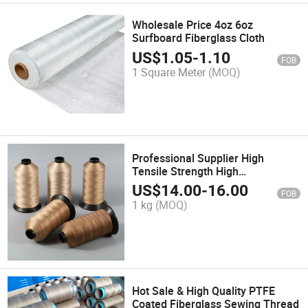
Wholesale Price 4oz 6oz
Surfboard Fiberglass Cloth
US$
1.05
-
1.10
FOB
1 Square Meter
(MOQ)
Professional Supplier High
Tensile Strength High
Temperature Resistance PTFE
US$
14.00
-
16.00
FOB
Sewing Thread
1 kg
(MOQ)
Hot Sale & High Quality PTFE
Coated Fiberglass Sewing Thread