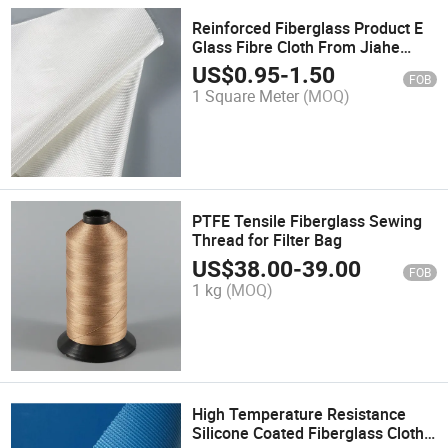
Reinforced Fiberglass Product E
Glass Fibre Cloth From Jiahe
Factory
US$
0.95
-
1.50
FOB
1 Square Meter
(MOQ)
PTFE Tensile Fiberglass Sewing
Thread for Filter Bag
US$
38.00
-
39.00
FOB
1 kg
(MOQ)
High Temperature Resistance
Silicone Coated Fiberglass Cloth