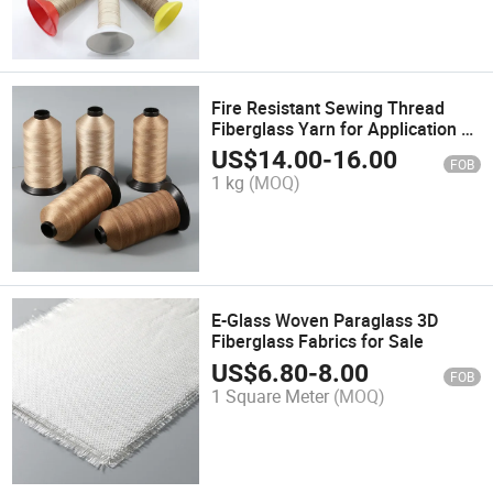
Fire Resistant Sewing Thread
Fiberglass Yarn for Application of
Insulation Jacket
US$
14.00
-
16.00
FOB
1 kg
(MOQ)
E-Glass Woven Paraglass 3D
Fiberglass Fabrics for Sale
US$
6.80
-
8.00
FOB
1 Square Meter
(MOQ)