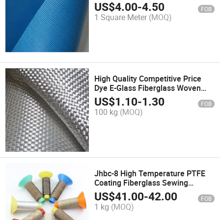
Fabric for Smoke Curtain
US$
4.00
-
4.50
FOB
1 Square Meter
(MOQ)
High Quality Competitive Price
Dye E-Glass Fiberglass Woven
Roving
US$
1.10
-
1.30
FOB
100 kg
(MOQ)
Jhbc-8 High Temperature PTFE
Coating Fiberglass Sewing
Thread Yarn
US$
41.00
-
42.00
FOB
1 kg
(MOQ)