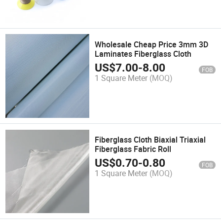
Wholesale Cheap Price 3mm 3D
Laminates Fiberglass Cloth
US$
7.00
-
8.00
FOB
1 Square Meter
(MOQ)
Fiberglass Cloth Biaxial Triaxial
Fiberglass Fabric Roll
US$
0.70
-
0.80
FOB
1 Square Meter
(MOQ)