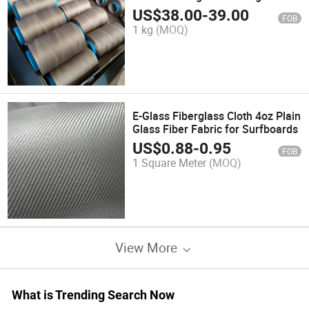
US$
38.00
-
39.00
FOB
1 kg
(MOQ)
E-Glass Fiberglass Cloth 4oz Plain
Glass Fiber Fabric for Surfboards
US$
0.88
-
0.95
FOB
1 Square Meter
(MOQ)
View More
What is Trending Search Now