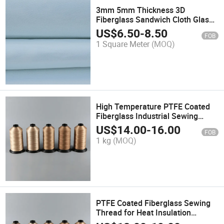
3mm 5mm Thickness 3D
Fiberglass Sandwich Cloth Glass
Fiber Fabric Roving for Storage
US$
6.50
-
8.50
FOB
Tank
1 Square Meter
(MOQ)
High Temperature PTFE Coated
Fiberglass Industrial Sewing
Thread
US$
14.00
-
16.00
FOB
1 kg
(MOQ)
PTFE Coated Fiberglass Sewing
Thread for Heat Insulation
Material