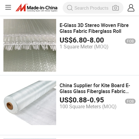
E-Glass 3D Stereo Woven Fibre
Glass Fabric Fiberglass Roll
US$
6.80
-
8.00
FOB
1 Square Meter
(MOQ)
China Supplier for Kite Board E-
Glass Glass Fiberglass Fabric
Cloth
US$
0.88
-
0.95
FOB
100 Square Meters
(MOQ)