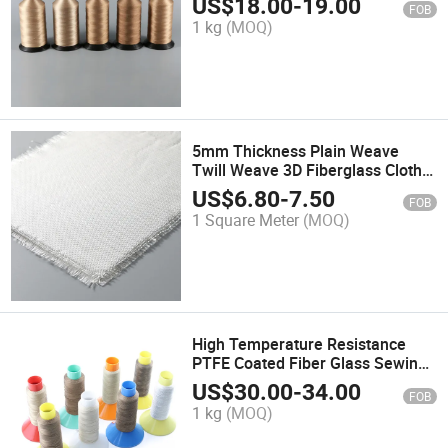
US$
18.00
-
19.00
FOB
1 kg
(MOQ)
5mm Thickness Plain Weave
Twill Weave 3D Fiberglass Cloth
Fabric
US$
6.80
-
7.50
FOB
1 Square Meter
(MOQ)
High Temperature Resistance
PTFE Coated Fiber Glass Sewing
Thread
US$
30.00
-
34.00
FOB
1 kg
(MOQ)