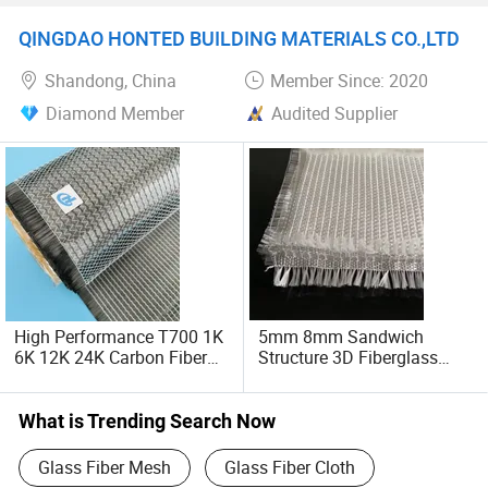
Fiber Biaxial Fabric
Fiberglass Fabric
QINGDAO HONTED BUILDING MATERIALS CO.,LTD
Shandong, China
Member Since: 2020
Diamond Member
Audited Supplier
High Performance T700 1K
5mm 8mm Sandwich
6K 12K 24K Carbon Fiber
Structure 3D Fiberglass
Cloth, Unidirectional Biaxial
Fabric for Tank
Quadraxial Fiberglass
Carbon Fiber Cloth,
What is Trending Search Now
93G/M2 - 1200G/M2 for
Boat, Car, Drone
Glass Fiber Mesh
Glass Fiber Cloth