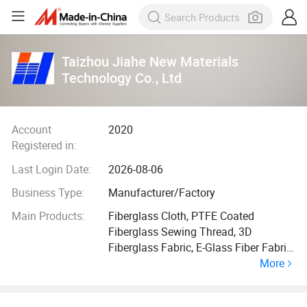
Taizhou Jiahe New Materials
Technology Co., Ltd
Account
2020
Registered in:
Last Login Date:
2026-08-06
Business Type:
Manufacturer/Factory
Main Products:
Fiberglass Cloth, PTFE Coated
Fiberglass Sewing Thread, 3D
Fiberglass Fabric, E-Glass Fiber Fabric,
More
Coated Fiberglass Cloth, High Silica
Cloth, High Temperature Resistance
Sewing Thread