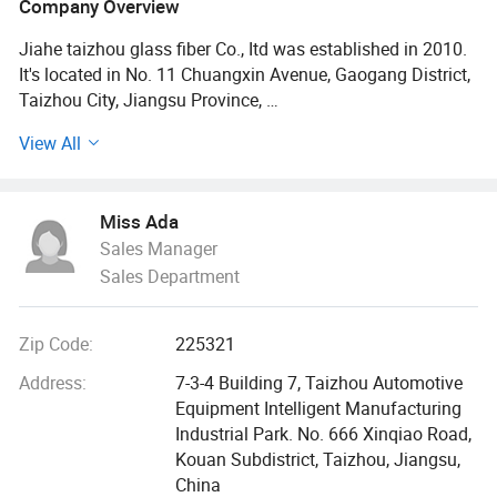
Company Overview
Jiahe taizhou glass fiber Co., Itd was established in 2010.
It's located in No. 11 Chuangxin Avenue, Gaogang District,
Taizhou City, Jiangsu Province,
View All
The total assets of the company is 100 million yuan, with
more than 200 employees, including 10 engineers and 18
professional technicians. The main products are: 3D
Miss Ada
hollow glass fiber fabric, alkali free and waxless glass fiber
Sales Manager
cloth (plain, twill, satin), checkerboard cloth, prepreg cloth,
Sales Department
glass fiber tape, electronic cloth, alkali free and waxless
glass fiber yarn, PTFE products, high temperature wire,
warp knitted products, glass fiber composite felt, chopped
Zip Code:
225321
felt, aluminum foil composite cloth, FRP polymer coil floor
and other products. It is mainly used in electronic
Address:
7-3-4 Building 7, Taizhou Automotive
appliances, sports equipment, medical equipment,
Equipment Intelligent Manufacturing
aerospace, model products, automobile industry, ship and
Industrial Park. No. 666 Xinqiao Road,
yacht, chemical industry, cement, environmental
Kouan Subdistrict, Taizhou, Jiangsu,
protection, construction and other fields; The products are
China