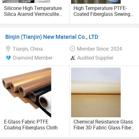
Silicone High Temperature
High Temperature PTFE-
Silica Aramid Vermiculite
Coated Fiberglass Sewing
Aluminum Foil Coated
Thread for Insulation
Aluminized Glass Fiber
Blanket
Welding Woven PTFE
Binjin (Tianjin) New Material Co., LTD
Texturized Ceramic
Fireproof Fiberglass Cloth
Tianjin, China
Member Since: 2024
Diamond Member
Audited Supplier
E-Glass Fabric PTFE
Chemical Resistance Glass
Coating Fiberglass Cloth
Fiber 3D Fabric Glass Fiber
Fabric Silicone Cloth Glass