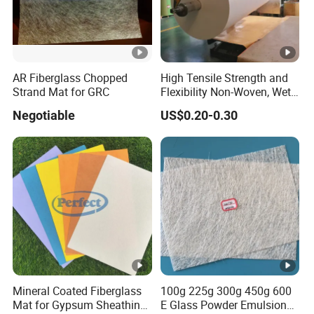
AR Fiberglass Chopped
High Tensile Strength and
Strand Mat for GRC
Flexibility Non-Woven, Wet-
Formed Material Fiberglass
Negotiable
US$0.20-0.30
Mat Tissue for PVC Sheet
Vinyl Flooring, Vinyl Floor
Tile, Vinyl Carpet Tile
Mineral Coated Fiberglass
100g 225g 300g 450g 600
Mat for Gypsum Sheathing
E Glass Powder Emulsion