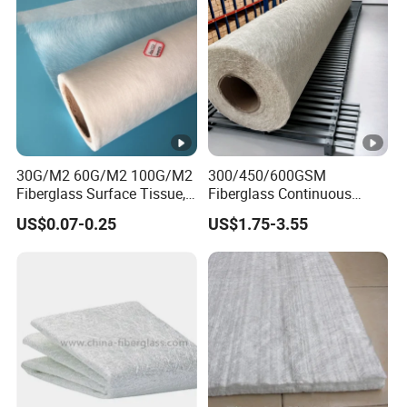
30G/M2 60G/M2 100G/M2
300/450/600GSM
Fiberglass Surface Tissue,
Fiberglass Continuous
Roofing Tissue, Glass Fiber
Filament Cfm Mat for
US$0.07-0.25
US$1.75-3.55
Facing Tissue for FRP, Boat,
Reinforced Polyurethane
Flooring Carpet,
Foams
Waterproofing, Gypsum
Board