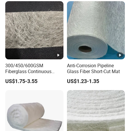
Strand Mat
300/450/600GSM
Anti-Corrosion Pipeline
Fiberglass Continuous
Glass Fiber Short-Cut Mat
Filament Cfm Mat for
US$1.75-3.55
US$1.23-1.35
Closed Mold
/Infusion/Pultrusion