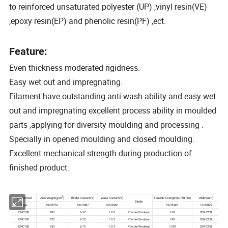
to reinforced unsaturated polyester (UP) ,vinyl resin(VE)
,epoxy resin(EP) and phenolic resin(PF) ,ect.
Feature:
Even thickness moderated rigidness.
Easy wet out and impregnating.
Filament have outstanding anti-wash ability and easy wet
out and impregnating excellent process ability in moulded
parts ,applying for diversity moulding and processing .
Specially in opened moulding and closed moulding.
Excellent mechanical strength during production of
finished product.