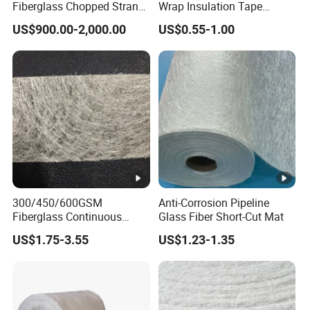
Fiberglass Chopped Strand
Wrap Insulation Tape
Mat for Strong Composite
Powder Emulsion E Glass
US$900.00-2,000.00
US$0.55-1.00
Materials
Csm Fiberglass Chopped
Strand Mat
300/450/600GSM
Anti-Corrosion Pipeline
Fiberglass Continuous
Glass Fiber Short-Cut Mat
Filament Cfm Mat for
US$1.75-3.55
US$1.23-1.35
Closed Mold
/Infusion/Pultrusion