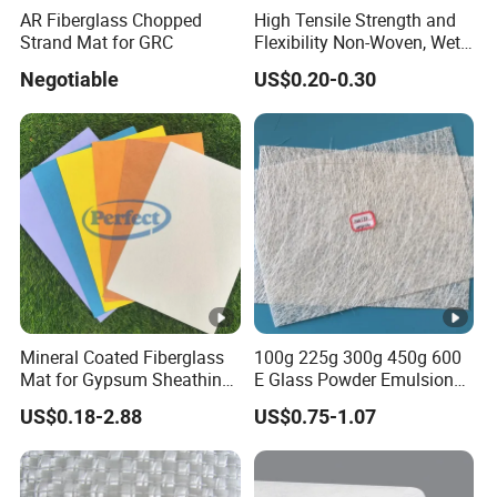
AR Fiberglass Chopped
High Tensile Strength and
Strand Mat for GRC
Flexibility Non-Woven, Wet-
Formed Material Fiberglass
Negotiable
US$0.20-0.30
Mat Tissue for PVC Sheet
Vinyl Flooring, Vinyl Floor
Tile, Vinyl Carpet Tile
Mineral Coated Fiberglass
100g 225g 300g 450g 600
Mat for Gypsum Sheathing
E Glass Powder Emulsion
Gypsum Board Coated Mat
Fiberglass Chopped Strand
US$0.18-2.88
US$0.75-1.07
Mat Glass Fiber Cloth for
Boat Building Swimming
Pool Car Automobile Parts
Hand Lay up