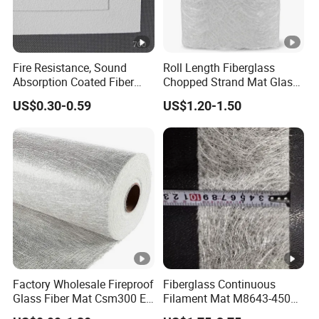
Fire Resistance, Sound
Roll Length Fiberglass
Absorption Coated Fiber
Chopped Strand Mat Glass
Glass Facer Mat for Ceiling
Fiber Chopped Strand Mat
US$0.30-0.59
US$1.20-1.50
Tile
Factory Wholesale Fireproof
Fiberglass Continuous
Glass Fiber Mat Csm300 E-
Filament Mat M8643-450
Glass Mat Powder Binder
GSM Equivalent for