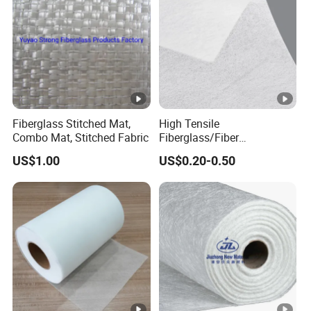
Fiberglass Stitched Mat,
High Tensile
Combo Mat, Stitched Fabric
Fiberglass/Fiber
Glass/Glass Fiber Base
US$1.00
US$0.20-0.50
Tissue for Carpet Floor
Backing Material/Plastic
Floor and Decorative
Wallpaper Fiberglass
Flooring Tissue