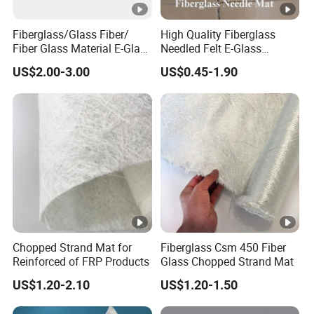
Fiberglass/Glass Fiber/
High Quality Fiberglass
Fiber Glass Material E-Glass
Needled Felt E-Glass
Powder & Emulsion
Fiberglass Needled Mat
US$2.00-3.00
US$0.45-1.90
Chopped Strand Mat for
Fireproof Sound Insulation
Panels, Tanks, Boats,
Glass Fiber Needled Mat
Complete Set of Sanitary
Equipment 300/450g
Chopped Strand Mat for
Fiberglass Csm 450 Fiber
Reinforced of FRP Products
Glass Chopped Strand Mat
US$1.20-2.10
US$1.20-1.50