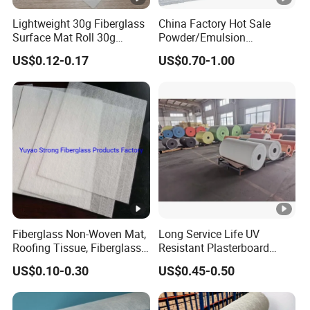
Lightweight 30g Fiberglass
China Factory Hot Sale
Surface Mat Roll 30g
Powder/Emulsion
Fiberglass Mat Surface Felt
Fiberglass Chopped Strand
US$0.12-0.17
US$0.70-1.00
Glass Fiber Surface Mat
Mat
Fiberglass Non-Woven Mat,
Long Service Life UV
Roofing Tissue, Fiberglass
Resistant Plasterboard
Veil
Glass Coated Fiberglass
US$0.10-0.30
US$0.45-0.50
Mats for Concrete
Reinforcement