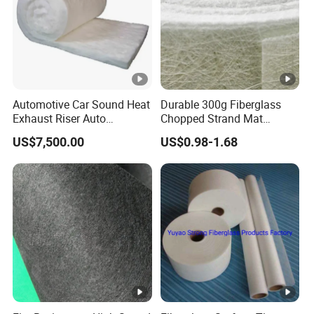
Automotive Car Sound Heat
Durable 300g Fiberglass
Exhaust Riser Auto
Chopped Strand Mat
Punched Thermal Stitched
Fiberglass Chopped Strand
US$7,500.00
US$0.98-1.68
Aerogel E Glass Fiberglass
Mat
Basalt Ceramic Aluminum
Foil Insulation Silica Fiber
Needle Mat