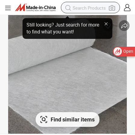
Open
Find similar items