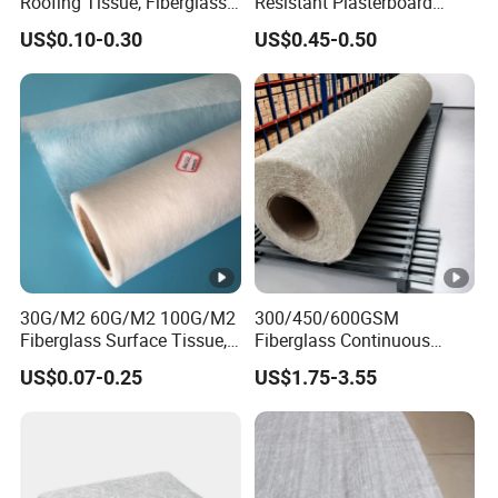
Roofing Tissue, Fiberglass
Resistant Plasterboard
Veil
Glass Coated Fiberglass
US$0.10-0.30
US$0.45-0.50
Mats for Concrete
Reinforcement
30G/M2 60G/M2 100G/M2
300/450/600GSM
Fiberglass Surface Tissue,
Fiberglass Continuous
Roofing Tissue, Glass Fiber
Filament Cfm Mat for
US$0.07-0.25
US$1.75-3.55
Facing Tissue for FRP, Boat,
Reinforced Polyurethane
Flooring Carpet,
Foams
Waterproofing, Gypsum
Board