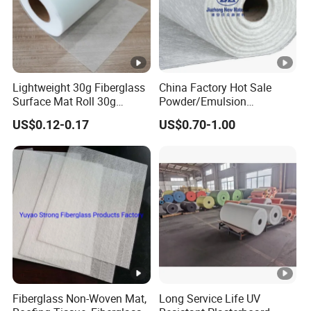
Lightweight 30g Fiberglass
China Factory Hot Sale
Surface Mat Roll 30g
Powder/Emulsion
Fiberglass Mat Surface Felt
Fiberglass Chopped Strand
US$0.12-0.17
US$0.70-1.00
Glass Fiber Surface Mat
Mat
Fiberglass Non-Woven Mat,
Long Service Life UV