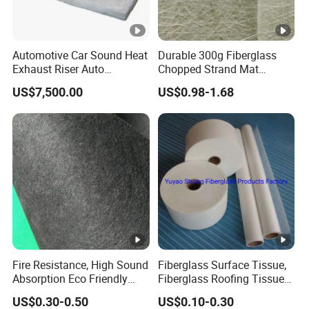
Automotive Car Sound Heat
Durable 300g Fiberglass
Exhaust Riser Auto
Chopped Strand Mat
Punched Thermal Stitched
Fiberglass Chopped Strand
US$7,500.00
US$0.98-1.68
Aerogel E Glass Fiberglass
Mat
Basalt Ceramic Aluminum
Foil Insulation Silica Fiber
Needle Mat
Fire Resistance, High Sound
Fiberglass Surface Tissue,
Absorption Eco Friendly
Fiberglass Roofing Tissue
Fiberglass Black Tissue for
Used for Construction
US$0.30-0.50
US$0.10-0.30
High Performance Sound
Material