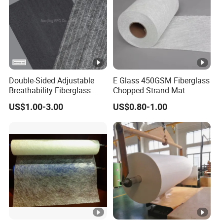
EMC380
380
3-6
EMC450
450
3-6
EMC600
600
3-6
EMC900
900
3-6
Double-Sided Adjustable
E Glass 450GSM Fiberglass
Breathability Fiberglass
Chopped Strand Mat
with Cement Coated UV
US$1.00-3.00
US$0.80-1.00
Resistance/Waterproof
PIR/PU Insulation Panel
Application Black
300GSM/350GSM/400GS
M