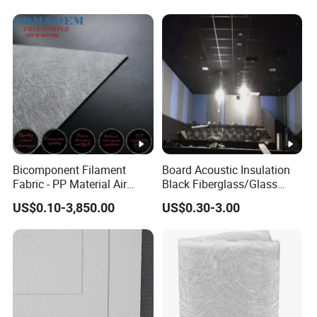
Proofing Glass Wool
Insulation Product
Bicomponent Filament
Board Acoustic Insulation
Fabric - PP Material Air
Black Fiberglass/Glass
Filter Media From Factory
Fiber with Good Fireproof
US$0.10-3,850.00
US$0.30-3.00
Thermal Soundproofing for
Walls, Ceilings, HVAC Duct
Applications