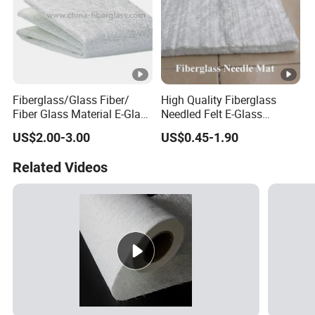
Fiberglass/Glass Fiber/
High Quality Fiberglass
Fiber Glass Material E-Glass
Needled Felt E-Glass
Powder & Emulsion
Fiberglass Needled Mat
US$2.00-3.00
US$0.45-1.90
Chopped Strand Mat for
Fireproof Sound Insulation
Panels, Tanks, Boats,
Glass Fiber Needled Mat
Related Videos
Complete Set of Sanitary
Equipment 300/450g