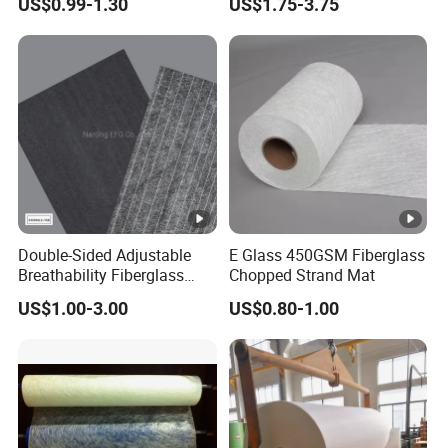
US$0.99-1.30
US$1.75-3.75
Fiberglass Chopped Strand
Telescopic Rods
Mat
Double-Sided Adjustable
E Glass 450GSM Fiberglass
Breathability Fiberglass
Chopped Strand Mat
with Cement Coated UV
US$1.00-3.00
US$0.80-1.00
Resistance/Waterproof
PIR/PU Insulation Panel
Application Black
300GSM/350GSM/400GS
M