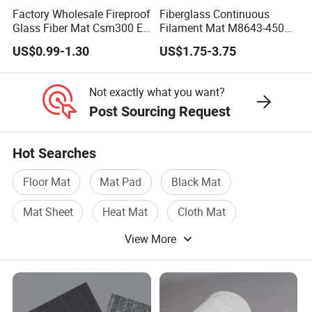
Factory Wholesale Fireproof
Fiberglass Continuous
Glass Fiber Mat Csm300 E-
Filament Mat M8643-450
Glass Mat Powder Binder
GSM Equivalent for
US$0.99-1.30
US$1.75-3.75
Fiberglass Chopped Strand
Telescopic Rods
Mat
Not exactly what you want?
Post Sourcing Request
2
Hot Searches
Test Method
Area Weight(g/m
)
Binder Conte
Type
ISO3374
ISO1887
Floor Mat
Mat Pad
Black Mat
EMC100
100
6-12
Mat Sheet
Heat Mat
Cloth Mat
EMC120
120
6-12
View More
EMC150
150
6-12
EMC225
225
3-8
EMC300
300
3-6