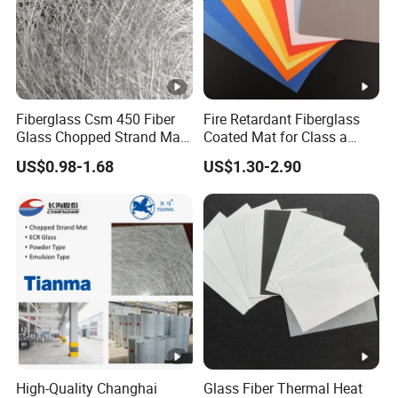
Fiberglass Csm 450 Fiber
Fire Retardant Fiberglass
Glass Chopped Strand Mat
Coated Mat for Class a
Fiberglass Products
Gypsum Board
US$0.98-1.68
US$1.30-2.90
Uniaxial Fabric Fiberglass
Insulation Materials
High-Quality Changhai
Glass Fiber Thermal Heat