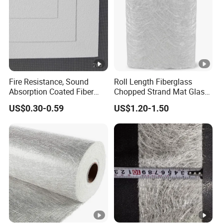
Fire Resistance, Sound
Roll Length Fiberglass
Absorption Coated Fiber
Chopped Strand Mat Glass
Glass Facer Mat for Ceiling
Fiber Chopped Strand Mat
US$0.30-0.59
US$1.20-1.50
Tile