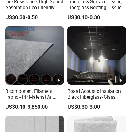
Fire Resistance, High Sound
Fiberglass Surface Tissue,
Absorption Eco Friendly
Fiberglass Roofing Tissue
Fiberglass Black Tissue for
Used for Construction
US$0.30-0.50
US$0.10-0.30
High Performance Sound
Material
Proofing Glass Wool
Insulation Product
Bicomponent Filament
Board Acoustic Insulation
Fabric - PP Material Air
Black Fiberglass/Glass
Filter Media From Factory
Fiber with Good Fireproof
US$0.10-3,850.00
US$0.30-3.00
Thermal Soundproofing for
Walls, Ceilings, HVAC Duct
Applications