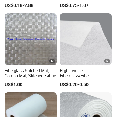
Gypsum Board Coated Mat
Fiberglass Chopped Strand
US$0.18-2.88
US$0.75-1.07
Mat Glass Fiber Cloth for
Boat Building Swimming
Pool Car Automobile Parts
Hand Lay up
Fiberglass Stitched Mat,
High Tensile
Combo Mat, Stitched Fabric
Fiberglass/Fiber
Glass/Glass Fiber Base
US$1.00
US$0.20-0.50
Tissue for Carpet Floor
Backing Material/Plastic
Floor and Decorative
Wallpaper Fiberglass
Flooring Tissue