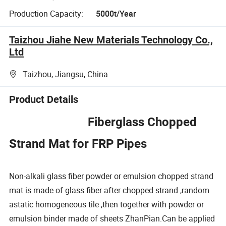
Production Capacity:
5000t/Year
Taizhou Jiahe New Materials Technology Co.,
Ltd
Taizhou, Jiangsu, China
Product Details
Fiberglass Chopped
Strand Mat for FRP Pipes
Non-alkali glass fiber powder or emulsion chopped strand
mat is made of glass fiber after chopped strand ,random
astatic homogeneous tile ,then together with powder or
emulsion binder made of sheets ZhanPian.Can be applied