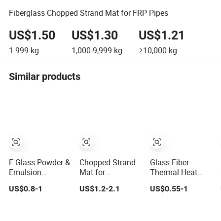
Fiberglass Chopped Strand Mat for FRP Pipes
US$1.50
US$1.30
US$1.21
1-999
kg
1,000-9,999
kg
≥10,000
kg
Similar products
E Glass Powder &
Chopped Strand
Glass Fiber
Emulsion
Mat for
Thermal Heat
Fiberglass
Reinforced of
Wrap Insulation
US$0.8-1
US$1.2-2.1
US$0.55-1
Chopped Strand
FRP Products
Tape Powder
Mat
Emulsion E Glass
Csm Fiberglass