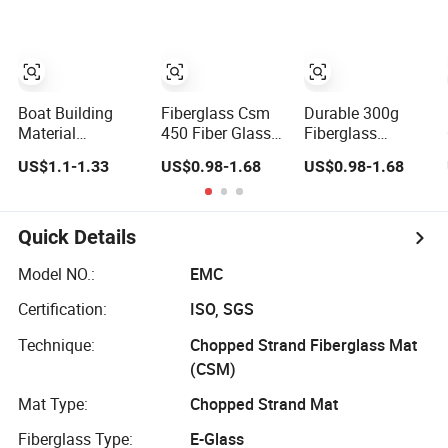
Chopped Strand
Mat
Boat Building
Fiberglass Csm
Durable 300g
Material
450 Fiber Glass
Fiberglass
Fiberglass Mat E-
Chopped Strand
Chopped Strand
US$1.1-1.33
US$0.98-1.68
US$0.98-1.68
Glass Chopped
Mat Fiberglass
Mat Fiberglass
Strand Mat for
Products Uniaxial
Chopped Strand
Panels, Tanks,
Fabric Fiberglass
Mat
Boats, Complete
Insulation
Quick Details
Set of Sanitary
Materials
Equipment
Model NO.:
EMC
300/450
Certification:
ISO, SGS
Technique:
Chopped Strand Fiberglass Mat
(CSM)
Mat Type:
Chopped Strand Mat
Fiberglass Type:
E-Glass