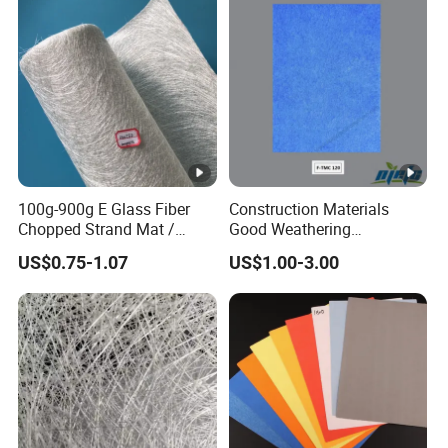
100g-900g E Glass Fiber
Construction Materials
Chopped Strand Mat /
Good Weathering
Fiberglass Cloth Fabric /
Resistance Fiberglass/Fiber
US$0.75-1.07
US$1.00-3.00
Woven Roving / Emulsion
Glass with Mixed Ure of
Powder Fiberglass Mat for
Glass Fiber and Polyester
Boat Car Hand Lay up FRP
Fiber 120-125GSM
Products
Waterproof Gypsum Board