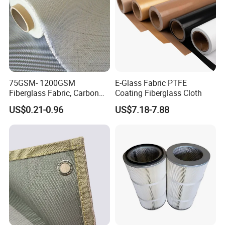
75GSM- 1200GSM
E-Glass Fabric PTFE
Fiberglass Fabric, Carbon
Coating Fiberglass Cloth
Fiber High Temperature
US$0.21-0.96
US$7.18-7.88
/Vermiculite/PU/Silicone
Coated/ High Silica Glass
Fiber Fabric 3732 3784
7628 for Boat FRP,