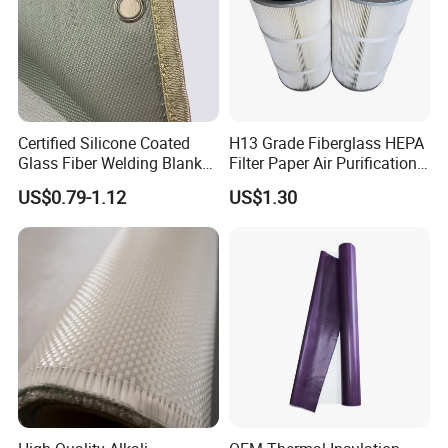
Certified Silicone Coated
H13 Grade Fiberglass HEPA
Glass Fiber Welding Blanket
Filter Paper Air Purification
with Eyelet for Flame
Media
US$0.79-1.12
US$1.30
Resistance