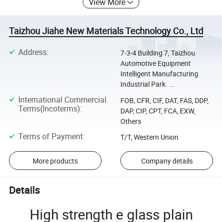
View More
Taizhou Jiahe New Materials Technology Co., Ltd
Address
:
7-3-4 Building 7, Taizhou
Automotive Equipment
Intelligent Manufacturing
Industrial Park. ...
International Commercial
FOB, CFR, CIF, DAT, FAS, DDP,
Terms(Incoterms)
:
DAP, CIP, CPT, FCA, EXW,
Others
Terms of Payment
:
T/T, Western Union
More products
Company details
Details
High strength e glass plain