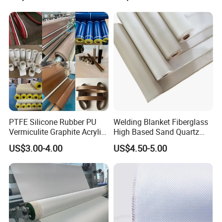
PTFE Silicone Rubber PU
Welding Blanket Fiberglass
Vermiculite Graphite Acrylic
High Based Sand Quartz
Calcium Silicate Al-Foil
Fire Thermal Aluminized
US$3.00-4.00
US$4.50-5.00
Coated Fiberglass Silica
Resistant Woven Preshrunk
Cloth Fabric Steel Wire
Fiber Silicone Vermiculite
Glass Fiber Cloth Fabric
Amorphous High Silica
Fabric