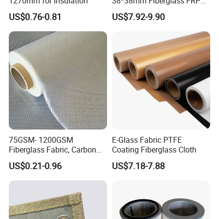
1270mm for Insulation
38*38mm Fiberglass FRP
Fiberglass Molded Grating
US$0.76-0.81
US$7.92-9.90
75GSM- 1200GSM
E-Glass Fabric PTFE
Fiberglass Fabric, Carbon
Coating Fiberglass Cloth
Fiber High Temperature
US$0.21-0.96
US$7.18-7.88
/Vermiculite/PU/Silicone
Coated/ High Silica Glass
Fiber Fabric 3732 3784
7628 for Boat FRP,