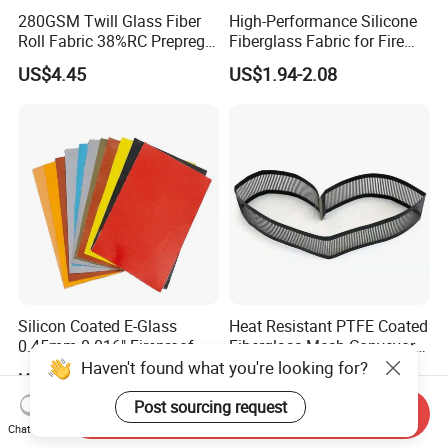
280GSM Twill Glass Fiber
High-Performance Silicone
Roll Fabric 38%RC Prepreg
Fiberglass Fabric for Fire
for Sporting Goods
Safety Applications
US$4.45
US$1.94-2.08
Silicon Coated E-Glass
Heat Resistant PTFE Coated
0.45mm 0.016" Fireproof
Fiberglass Mesh Conveyor
Cloth Glass Fiber Fabric
Belt for Industrial
Haven't found what you're looking for?
US$1.74-1.88
US$4.50-9.00
Post sourcing request
Send Inquiry
Chat Now