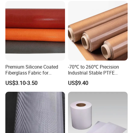
Premium Silicone Coated
-70℃ to 260℃ Precision
Fiberglass Fabric for
Industrial Stable PTFE
Welding Safety Fire Blanket
Coated Fabric for Precision
US$3.10-3.50
US$9.40
Works