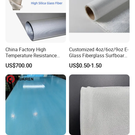
China Factory High
Customized 4oz/6oz/9oz E-
Temperature Resistance
Glass Fiberglass Surfboard
Silica Insulation Fiberglass
Cloth for Yacht
US$700.00
US$0.50-1.50
Blanket Mat
Manufacturer/Sailboard