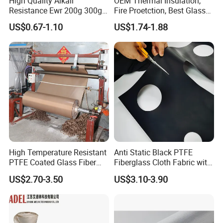
High Quality Alkali
OEM Thermal Insulation,
Resistance Ewr 200g 300g
Fire Proetction, Best Glass
400g 600g Fiberglass Cloth
Fiber Cloth with Silicone
US$0.67-1.10
US$1.74-1.88
China Factory Fiberglass
Fabric High Strength
Fiberglass Woven Roving
High Temperature Resistant
Anti Static Black PTFE
PTFE Coated Glass Fiber
Fiberglass Cloth Fabric with
Non Adhesive Fabric
Fire Prevention
US$2.70-3.50
US$3.10-3.90
Laminated Mesh Fiberglass
Woven Cloth