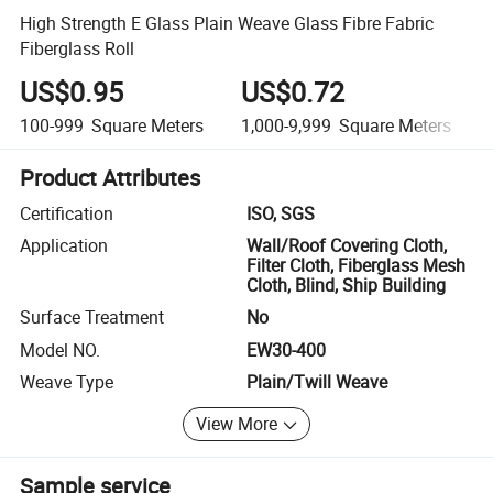
High Strength E Glass Plain Weave Glass Fibre Fabric
Fiberglass Roll
US$0.95
US$0.72
100-999
Square Meters
1,000-9,999
Square Meters
Product Attributes
Certification
ISO, SGS
Application
Wall/Roof Covering Cloth,
Filter Cloth, Fiberglass Mesh
Cloth, Blind, Ship Building
Surface Treatment
No
Model NO.
EW30-400
Weave Type
Plain/Twill Weave
View More
Sample service