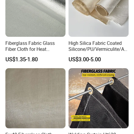
Fiberglass Fabric Glass
High Silica Fabric Coated
Fiber Cloth for Heat
Silicone/PU/Vermiculite/Acr
Insulation
ylic/, Temperature
US$1.35-1.80
US$3.00-5.00
Resistance 1000° C