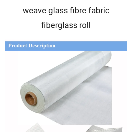
weave glass fibre fabric
fiberglass roll