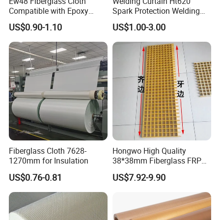
Ew48 Fiberglass Cloth
Welding Curtain Ht620
Compatible with Epoxy
Spark Protection Welding
Resin for Sports Equipment
Blanket High Temperture
US$0.90-1.10
US$1.00-3.00
Resistant
Fiberglass Cloth 7628-
Hongwo High Quality
1270mm for Insulation
38*38mm Fiberglass FRP
Fiberglass Molded Grating
US$0.76-0.81
US$7.92-9.90