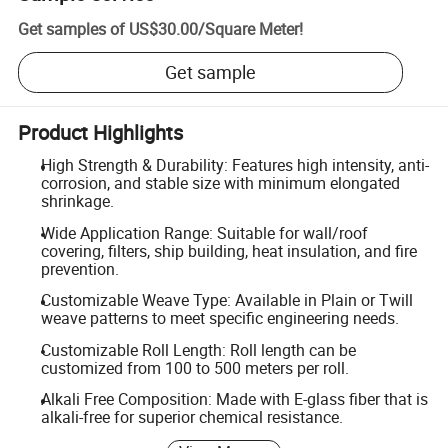
Get samples of
US$30.00
/
Square Meter
!
Get sample
Product Highlights
High Strength & Durability: Features high intensity, anti-
corrosion, and stable size with minimum elongated
shrinkage.
Wide Application Range: Suitable for wall/roof
covering, filters, ship building, heat insulation, and fire
prevention.
Customizable Weave Type: Available in Plain or Twill
weave patterns to meet specific engineering needs.
Customizable Roll Length: Roll length can be
customized from 100 to 500 meters per roll.
Alkali Free Composition: Made with E-glass fiber that is
alkali-free for superior chemical resistance.