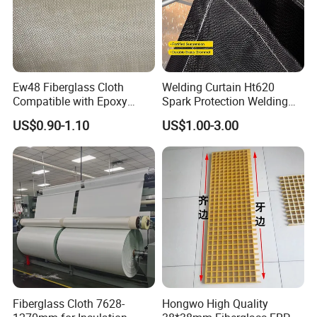
Ew48 Fiberglass Cloth
Welding Curtain Ht620
Compatible with Epoxy
Spark Protection Welding
Resin for Sports Equipment
Blanket High Temperture
US$0.90-1.10
US$1.00-3.00
Resistant
Fiberglass Cloth 7628-
Hongwo High Quality