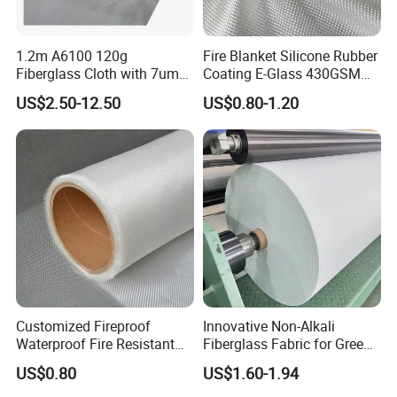
1.2m A6100 120g
Fire Blanket Silicone Rubber
Fiberglass Cloth with 7um
Coating E-Glass 430GSM
Aluminum Foil
Fiberglass Cloth Satin Glass
US$2.50-12.50
US$0.80-1.20
Fiber Cloth
Customized Fireproof
Innovative Non-Alkali
Waterproof Fire Resistant
Fiberglass Fabric for Green
Fiberglass Fabric Cloth for
Tech Advancements
US$0.80
US$1.60-1.94
Thermal Insulation