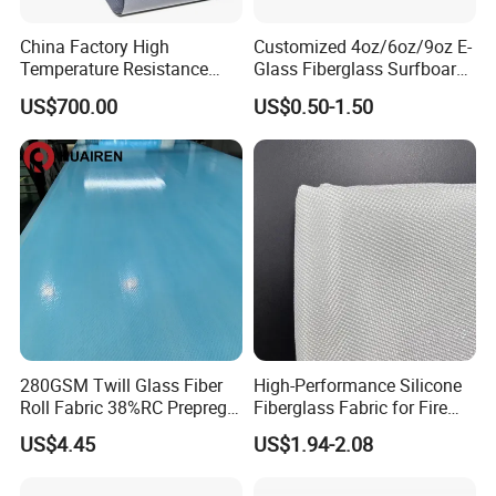
China Factory High
Customized 4oz/6oz/9oz E-
Temperature Resistance
Glass Fiberglass Surfboard
Silica Insulation Fiberglass
Cloth for Yacht
US$700.00
US$0.50-1.50
Blanket Mat
Manufacturer/Sailboard
280GSM Twill Glass Fiber
High-Performance Silicone
Roll Fabric 38%RC Prepreg
Fiberglass Fabric for Fire
for Sporting Goods
Safety Applications
US$4.45
US$1.94-2.08