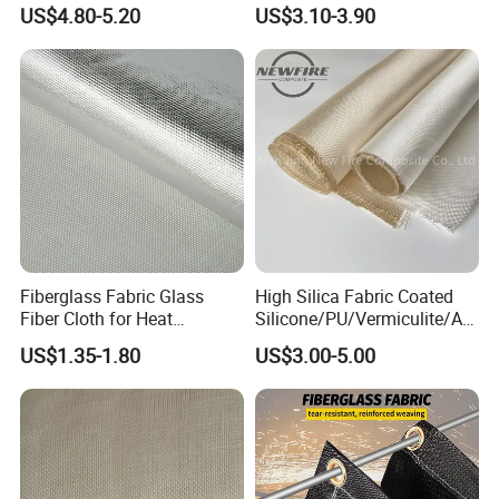
Industrial Applications
Woven Fabric in Roll
US$4.80-5.20
US$3.10-3.90
Fiberglass Fabric Glass
High Silica Fabric Coated
Fiber Cloth for Heat
Silicone/PU/Vermiculite/Acr
Insulation
ylic/, Temperature
US$1.35-1.80
US$3.00-5.00
Resistance 1000° C