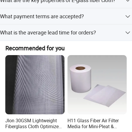
It features high intensity, quick wet out, anti-corrosion,
What payment terms are accepted?
electric insulation, and heat isolation.
We accept T/T and Western Union.
What is the average lead time for orders?
The lead time is one month during off-peak season and 1-
Recommended for you
3 months during peak season.
Jlon 30GSM Lightweight
H11 Glass Fiber Air Filter
Fiberglass Cloth Optimized
Media for Mini-Pleat &