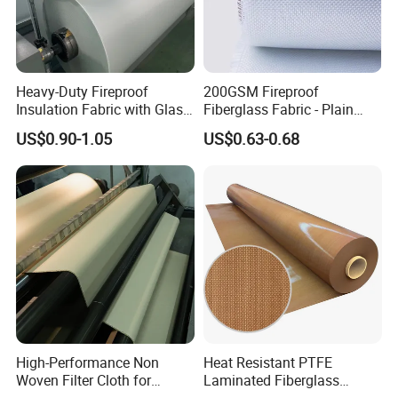
Heavy-Duty Fireproof
200GSM Fireproof
Insulation Fabric with Glass
Fiberglass Fabric - Plain
Fiber Layering
Weave, Construction Grade,
US$0.90-1.05
US$0.63-0.68
High Temperature Resistant
High-Performance Non
Heat Resistant PTFE
Woven Filter Cloth for
Laminated Fiberglass