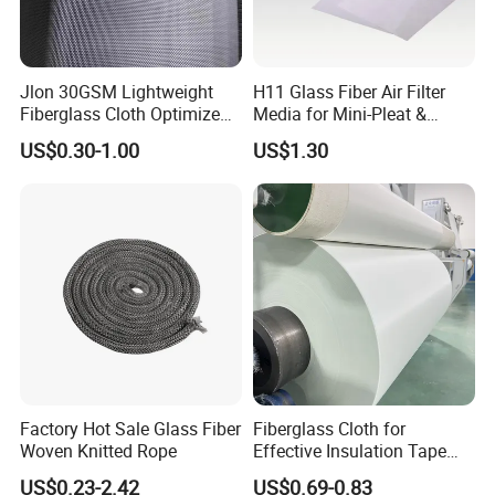
Jlon 30GSM Lightweight
H11 Glass Fiber Air Filter
Fiberglass Cloth Optimized
Media for Mini-Pleat &
for Aerospace Uav
Deep-Pleat
US$0.30-1.00
US$1.30
Composites
Factory Hot Sale Glass Fiber
Fiberglass Cloth for
Woven Knitted Rope
Effective Insulation Tape
Usage
US$0.23-2.42
US$0.69-0.83