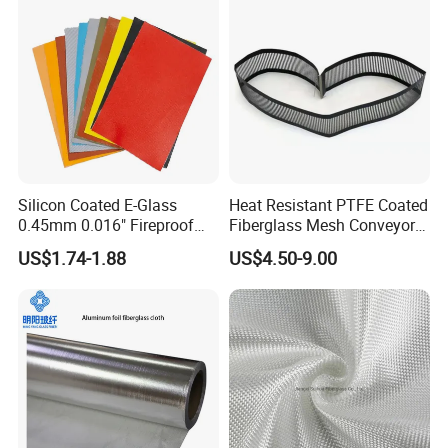
Silicon Coated E-Glass
Heat Resistant PTFE Coated
0.45mm 0.016" Fireproof
Fiberglass Mesh Conveyor
Cloth Glass Fiber Fabric
Belt for Industrial
US$1.74-1.88
US$4.50-9.00