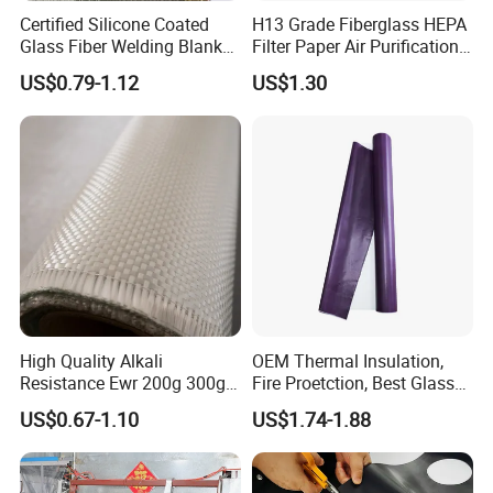
Certified Silicone Coated
H13 Grade Fiberglass HEPA
Glass Fiber Welding Blanket
Filter Paper Air Purification
with Eyelet for Flame
Media
US$0.79-1.12
US$1.30
Resistance
High Quality Alkali
OEM Thermal Insulation,
Resistance Ewr 200g 300g
Fire Proetction, Best Glass
400g 600g Fiberglass Cloth
Fiber Cloth with Silicone
US$0.67-1.10
US$1.74-1.88
China Factory Fiberglass
Fabric High Strength
Fiberglass Woven Roving