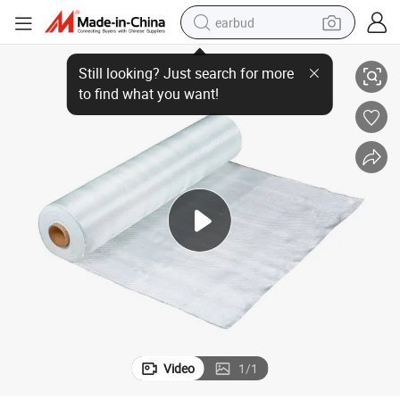
earbud
High Strength E Glass Plain Weave Glass Fibre Fabric Fiberglass Roll
basketball shoe
electric tricycle
weight loss capsule
smart phone
tshirt
human hair wig
tote bag
Video
1
/
1