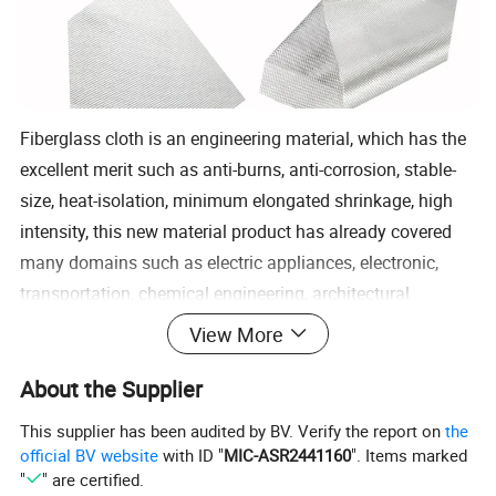
Fiberglass cloth is an engineering material, which has the
excellent merit such as anti-burns, anti-corrosion, stable-
size, heat-isolation, minimum elongated shrinkage, high
intensity, this new material product has already covered
many domains such as electric appliances, electronic,
transportation, chemical engineering, architectural
engineering, heat insulation, sound absorption, fire
View More
prevention and environmental protection, etc
About the Supplier
Specifications:
Product Properties:
This supplier has been audited by BV. Verify the report on
the
official BV website
with ID "
MIC-ASR2441160
". Items marked
E-glass fiber cloth
"
" are certified.
1.High intensity and quick wet out