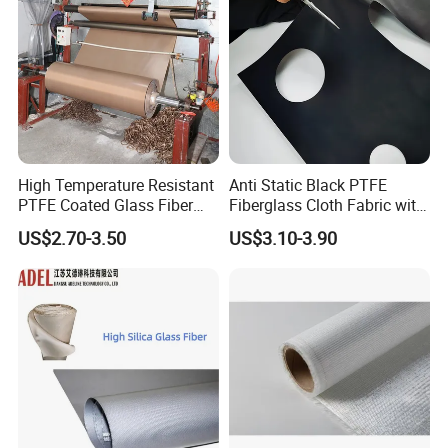
High Temperature Resistant
Anti Static Black PTFE
PTFE Coated Glass Fiber
Fiberglass Cloth Fabric with
Non Adhesive Fabric
Fire Prevention
US$2.70-3.50
US$3.10-3.90
Laminated Mesh Fiberglass
Woven Cloth