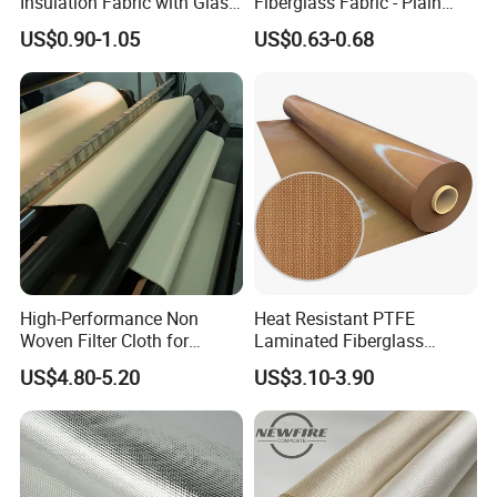
Insulation Fabric with Glass
Fiberglass Fabric - Plain
Fiber Layering
Weave, Construction Grade,
US$0.90-1.05
US$0.63-0.68
High Temperature Resistant
High-Performance Non
Heat Resistant PTFE
Woven Filter Cloth for
Laminated Fiberglass
Industrial Applications
Woven Fabric in Roll
US$4.80-5.20
US$3.10-3.90