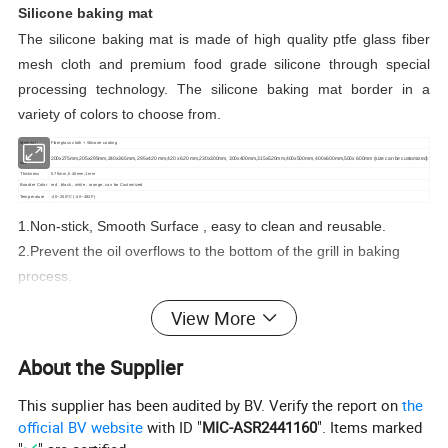
Silicone baking mat
The silicone baking mat is made of high quality ptfe glass fiber
mesh cloth and premium food grade silicone through special
processing technology. The silicone baking mat border in a
variety of colors to choose from.
Material
Fiberglass cloth + Silicone coating
200x275mm,205x295mm,240x365mm, 295x420 mm,420 x 620 mm,230x300mm, 300x400mm,315x520mm,400x500mm, 400x600mm,500x 600mm (size can be
customized)
size
Thickness
0.75mm,0.40mm,1mm
Boarder Color
red , black , white , orange, can be Customized
Temperature
-40~250ºC (-40~482F)
1.Non-stick, Smooth Surface , easy to clean and reusable.
2.Prevent the oil overflows to the bottom of the grill in baking
process.
3.Anti-high temperature.
View More
4.Comply with food hygiene regulations, non-toxic and safe use
on food and antiseptic function.
About the Supplier
5.Meet the standards of LFGB, DGCCRF.
6.Customized boarder color of silicone baking mat.Size can be
This supplier has been audited by BV. Verify the report on
the
official BV website
with ID "
MIC-ASR2441160
". Items marked
customized as your oven size.