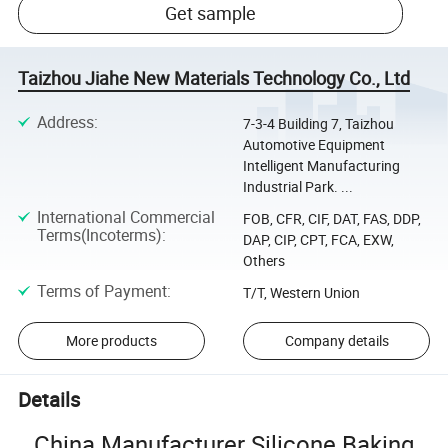
Get sample
Taizhou Jiahe New Materials Technology Co., Ltd
Address
:
7-3-4 Building 7, Taizhou
Automotive Equipment
Intelligent Manufacturing
Industrial Park. ...
International Commercial
FOB, CFR, CIF, DAT, FAS, DDP,
Terms(Incoterms)
:
DAP, CIP, CPT, FCA, EXW,
Others
Terms of Payment
:
T/T, Western Union
More products
Company details
Details
China Manufacturer Silicone Baking