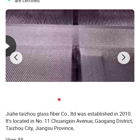
"
" are certified.
Jiahe taizhou glass fiber Co., Itd was established in 2010.
It's located in No. 11 Chuangxin Avenue, Gaogang District,
Taizhou City, Jiangsu Province,
View All