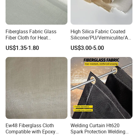
Fiberglass Fabric Glass
High Silica Fabric Coated
Fiber Cloth for Heat
Silicone/PU/Vermiculite/Acr
Insulation
ylic/, Temperature
US$1.35-1.80
US$3.00-5.00
Resistance 1000° C
Ew48 Fiberglass Cloth
Welding Curtain Ht620
Compatible with Epoxy
Spark Protection Welding
Resin for Sports Equipment
Blanket High Temperture