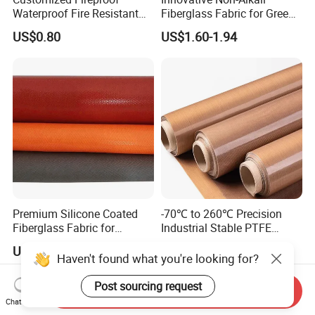
Waterproof Fire Resistant
Fiberglass Fabric for Green
Fiberglass Fabric Cloth for
Tech Advancements
US$0.80
US$1.60-1.94
Thermal Insulation
Premium Silicone Coated
-70℃ to 260℃ Precision
Fiberglass Fabric for
Industrial Stable PTFE
Welding Safety Fire Blanket
Coated Fabric for Precision
US$3.10-3.50
US$9.40
Works
Haven't found what you're looking for?
Post sourcing request
Send Inquiry
Chat Now