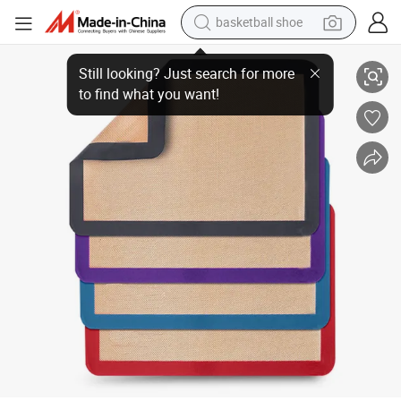
basketball shoe
racing motorcycle
China Manufacturer Silicone Baking Mat for Sale
earbud
perfume
reagent
electric scooter
living room sofa
farm tractor