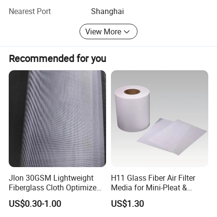
satisfy our customers is our eternal pursuit, Welcome your
Nearest Port
Shanghai
cooperation!
View More
Recommended for you
Jlon 30GSM Lightweight
H11 Glass Fiber Air Filter
Fiberglass Cloth Optimized
Media for Mini-Pleat &
for Aerospace Uav
Deep-Pleat
US$0.30-1.00
US$1.30
Composites