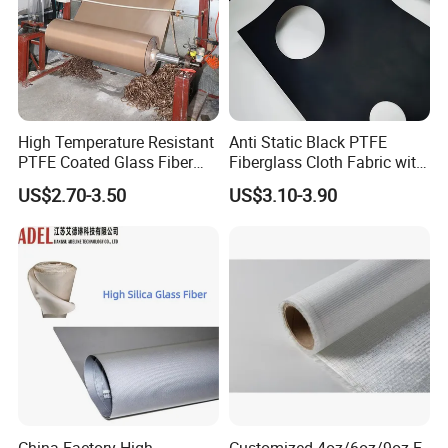
High Temperature Resistant
Anti Static Black PTFE
PTFE Coated Glass Fiber
Fiberglass Cloth Fabric with
Non Adhesive Fabric
Fire Prevention
US$2.70-3.50
US$3.10-3.90
Laminated Mesh Fiberglass
Woven Cloth
China Factory High
Customized 4oz/6oz/9oz E-