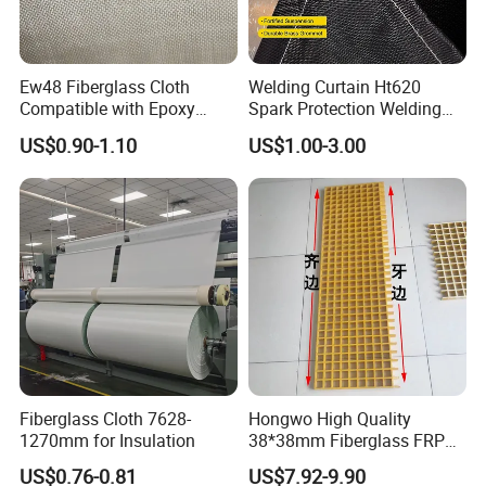
Ew48 Fiberglass Cloth
Welding Curtain Ht620
Compatible with Epoxy
Spark Protection Welding
Resin for Sports Equipment
Blanket High Temperture
US$0.90-1.10
US$1.00-3.00
Resistant
Fiberglass Cloth 7628-
Hongwo High Quality
1270mm for Insulation
38*38mm Fiberglass FRP
Fiberglass Molded Grating
US$0.76-0.81
US$7.92-9.90