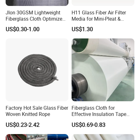
Jlon 30GSM Lightweight
H11 Glass Fiber Air Filter
Fiberglass Cloth Optimized
Media for Mini-Pleat &
for Aerospace Uav
Deep-Pleat
US$0.30-1.00
US$1.30
Composites
Factory Hot Sale Glass Fiber
Fiberglass Cloth for
Woven Knitted Rope
Effective Insulation Tape
Usage
US$0.23-2.42
US$0.69-0.83