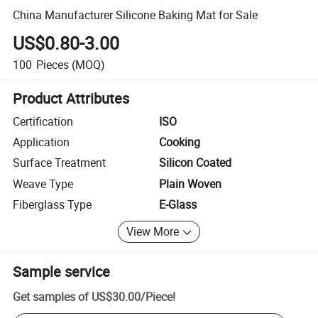
China Manufacturer Silicone Baking Mat for Sale
US$0.80-3.00
100
Pieces
(MOQ)
Product Attributes
Certification
ISO
Application
Cooking
Surface Treatment
Silicon Coated
Weave Type
Plain Woven
Fiberglass Type
E-Glass
View More
Sample service
Get samples of
US$30.00
/
Piece
!