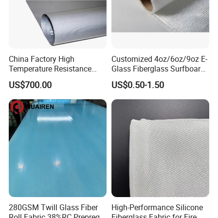
China Factory High
Customized 4oz/6oz/9oz E-
Temperature Resistance
Glass Fiberglass Surfboard
Silica Insulation Fiberglass
Cloth for Yacht
US$700.00
US$0.50-1.50
Blanket Mat
Manufacturer/Sailboard
280GSM Twill Glass Fiber
High-Performance Silicone
Roll Fabric 38%RC Prepreg
Fiberglass Fabric for Fire