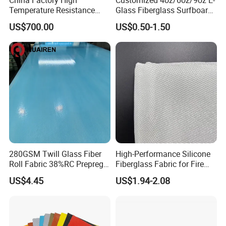
Temperature Resistance
Glass Fiberglass Surfboard
Silica Insulation Fiberglass
Cloth for Yacht
US$700.00
US$0.50-1.50
Blanket Mat
Manufacturer/Sailboard
280GSM Twill Glass Fiber
High-Performance Silicone
Roll Fabric 38%RC Prepreg
Fiberglass Fabric for Fire
for Sporting Goods
Safety Applications
US$4.45
US$1.94-2.08