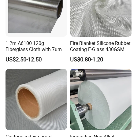
1.2m A6100 120g
Fire Blanket Silicone Rubber
Fiberglass Cloth with 7um
Coating E-Glass 430GSM
Aluminum Foil
Fiberglass Cloth Satin Glass
US$2.50-12.50
US$0.80-1.20
Fiber Cloth
Customized Fireproof
Innovative Non-Alkali