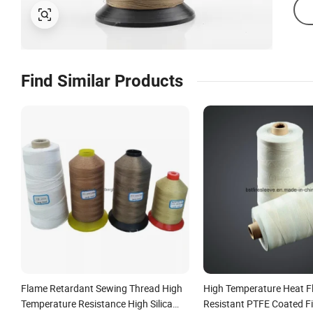
Find Similar Products
Flame Retardant Sewing Thread High
High Temperature Heat 
Temperature Resistance High Silica
Resistant PTFE Coated F