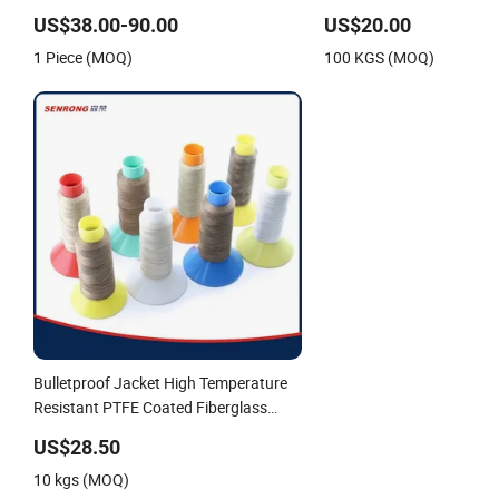
Fiberglass Sewing Thread
Sewing Thread
US$38.00-90.00
US$20.00
1 Piece (MOQ)
100 KGS (MOQ)
Bulletproof Jacket High Temperature
Resistant PTFE Coated Fiberglass
Sewing Thread
US$28.50
10 kgs (MOQ)