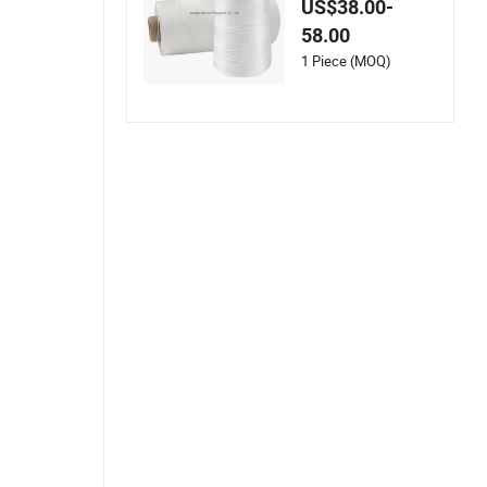
US$38.00-
Coated Fiberglass S
58.00
ewing Threads
1 Piece (MOQ)