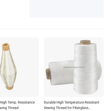
 High Temp. Resistance
Durable High Temperature Resistant
ewing Thread
Sewing Thread for Fiberglass