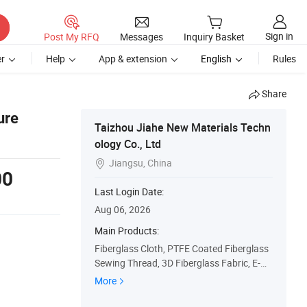
Sign in
Post My RFQ
Messages
Inquiry Basket
r
Help
App & extension
English
Rules
Share
ure
Taizhou Jiahe New Materials Techn
ology Co., Ltd
Jiangsu, China

00
Last Login Date:
Aug 06, 2026
Main Products:
Fiberglass Cloth, PTFE Coated Fiberglass
Sewing Thread, 3D Fiberglass Fabric, E-Gl
ass Fiber Fabric, Coated Fiberglass Cloth,
More
High Silica Cloth, High Temperature Resist
ance Sewing Thread