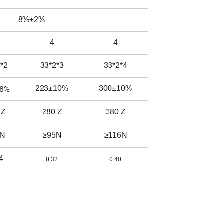
8%±2%
4
4
*2
33*2*3
33*2*4
±8%
223±10%
300±10%
 Z
280 Z
380 Z
7N
≥95N
≥116N
4
0.32
0.40