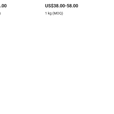
Applications
.00
US$38.00-58.00
)
1 kg (MOQ)