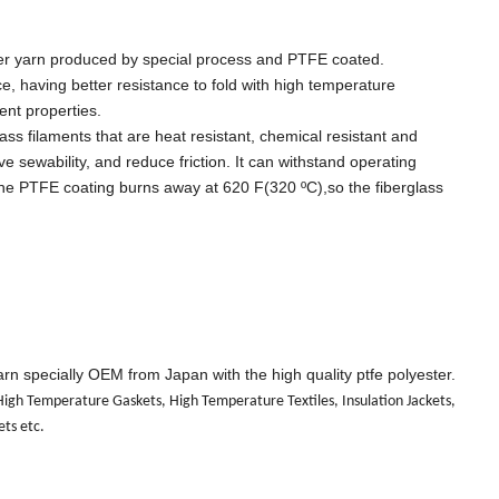
fiber yarn produced by special process and PTFE coated.
e, having better resistance to fold with high temperature
lent properties.
ss filaments that are heat resistant, chemical resistant and
e sewability, and reduce friction. It can withstand operating
the PTFE coating burns away at 620 F(320 ºC),so the fiberglass
rn specially OEM from Japan with the high quality ptfe polyester.
, High Temperature Gaskets, High Temperature Textiles, Insulation Jackets,
ets etc.