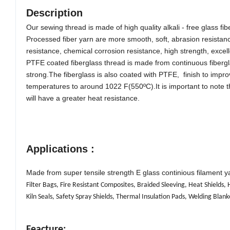
Description
Our sewing thread is made of high quality alkali - free glass 
Processed fiber yarn are more smooth, soft, abrasion resistanc
resistance, chemical corrosion resistance, high st
rength, excel
PTFE coated fiberglass thread is made from continuous fibergla
strong.The fiberglass is also coated with PTFE, finish to improv
temperatures to around 1022 F(550ºC).It is important to note 
will have a greater heat resistance.
Applications :
Made from super tensile strength E glass continious filament ya
Filter Bags, Fire Resistant Composites, Braided Sleeving, Heat Shields
Kiln Seals, Safety Spray Shields, Thermal Insulation Pads, Welding Blank
Feacture: