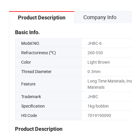
Company Info
Product Description
Basic Info.
Model NO.
JHBC-6
Refractoriness (℃)
260-550
Color
Light Brown
Thread Diameter
0.3mm
Long Time Materials, In
Feature
Materials
Trademark
JHBC
Specification
1kg/bobbin
HS Code
7019190090
Product Description