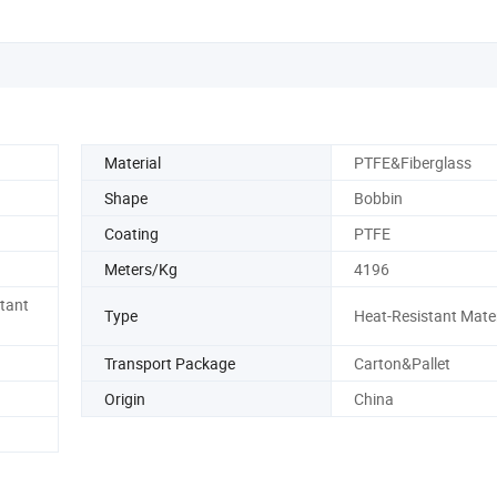
Material
PTFE&Fiberglass
Shape
Bobbin
Coating
PTFE
Meters/Kg
4196
stant
Type
Heat-Resistant Mater
Transport Package
Carton&Pallet
Origin
China