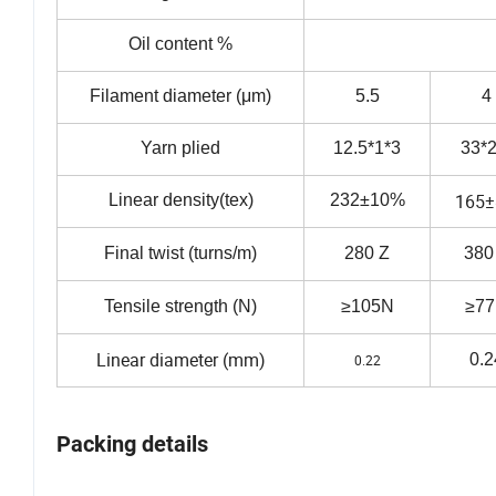
Oil content %
Filament diameter (μm)
5.5
4
Yarn plied
12.5*1*3
33*2
165
Linear density(tex)
232±10%
Final twist (turns/m)
280 Z
380
Tensile strength (N)
≥105N
≥7
Linear diameter (mm)
0.2
0.22
Packing details