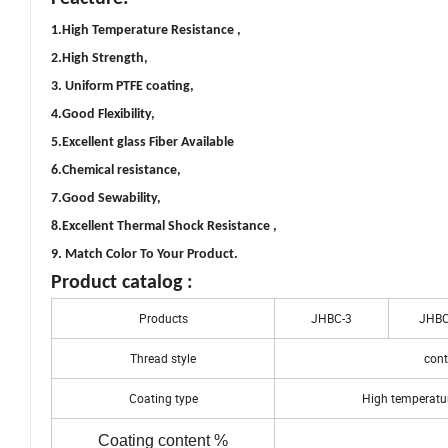
1.High Temperature Resistance ,
2.High Strength,
3. Uniform PTFE coating,
4.Good Flexibility,
5.Excellent glass Fiber Available
6.Chemical resistance,
7.Good Sewability,
8.Excellent Thermal Shock Resistance ,
9. Match Color To Your Product.
Product catalog :
Products
JHBC-3
JHBC
Thread style
cont
Coating type
High temperatur
Coating content %