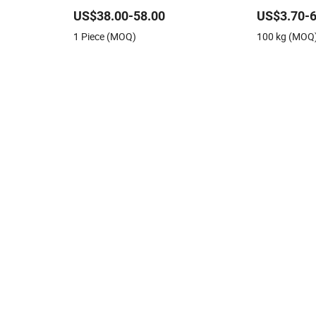
Fiberglass Sewing Threads
US$38.00-58.00
US$3.70-6
1 Piece (MOQ)
100 kg (MOQ