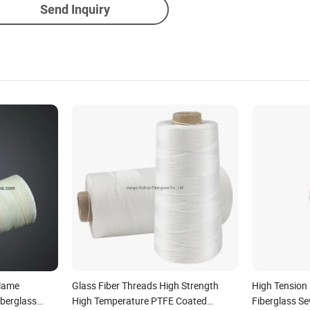
Send Inquiry
Flame
Glass Fiber Threads High Strength
High Tension
iberglass
High Temperature PTFE Coated
Fiberglass S