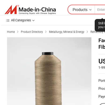
Products
All Categories
Stil
you 
Home
Product Directory
Metallurgy, Mineral & Energy
Refractory 



Fa
Fi
U
1-9
Port
Prod
Pay