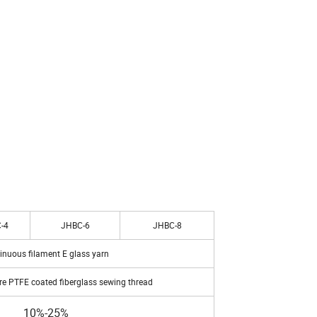
-4
JHBC-6
JHBC-8
inuous filament E glass yarn
e PTFE coated fiberglass sewing thread
10%-25%