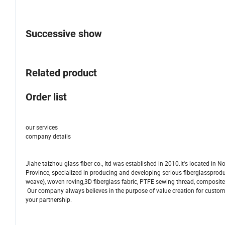
Successive show
Related product
Order list
our services
company details
Jiahe taizhou glass fiber co., Itd was established in 2010.It's located in 
Province, specialized in producing and developing serious fiberglassproduct
weave), woven roving,3D fiberglass fabric, PTFE sewing thread, composite
Our company always believes in the purpose of value creation for custom
your partnership.