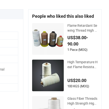
People who liked this also liked
Flame Retardant Se
wing Thread High T
emperature Resista
US$38.00-
nce High Silica Fiber
90.00
glass Sewing Threa
d
1 Piece (MOQ)
High Temperature H
eat Flame Resistant
ial
PTFE Coated Fiberg
lass Sewing Thread
US$20.00
100 KGS (MOQ)
Glass Fiber Threads
High Strength High
Temperature PTFE