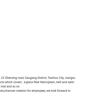
No.23 Zhenxing road, Gaogang District, Taizhou City, Jiangsu
s which covers : e-glass fiber fabric(plain, twill and satin
 mat and so on .
ers,chances creation for employees, we look forward to