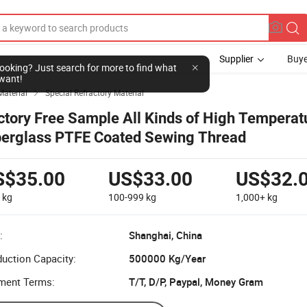
Supplier
Buye
l looking? Just search for more to find what
want!
Material
Special Refractory Material

ctory Free Sample All Kinds of High Temperat
berglass PTFE Coated Sewing Thread
S$35.00
US$33.00
US$32.
9
kg
100-999
kg
1,000+
kg
:
Shanghai, China
uction Capacity:
500000 Kg/Year
ment Terms:
T/T, D/P, Paypal, Money Gram